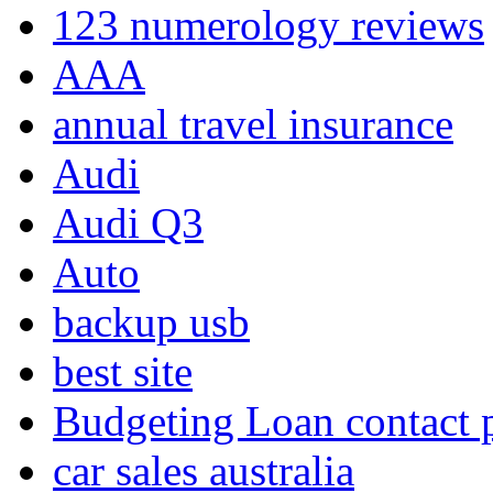
123 numerology reviews
AAA
annual travel insurance
Audi
Audi Q3
Auto
backup usb
best site
Budgeting Loan contact
car sales australia