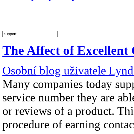
The Affect of Excellent
Osobní blog uživatele Lyn
Many companies today suppl
service number they are able
or reviews of a product. Th
procedure of earning conta