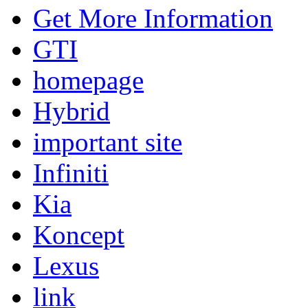
Get More Information
GTI
homepage
Hybrid
important site
Infiniti
Kia
Koncept
Lexus
link