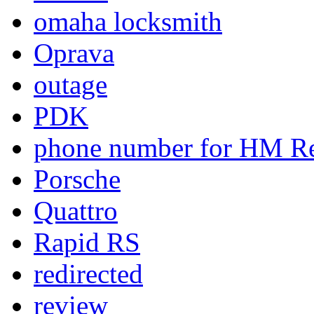
omaha locksmith
Oprava
outage
PDK
phone number for HM Re
Porsche
Quattro
Rapid RS
redirected
review