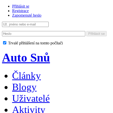
Přihlásit se
Registrace
Zapomenuté heslo
Přihlásit se
Trvalé přihlášení na tomto počítači
Auto Snů
Články
Blogy
Uživatelé
Aktivity