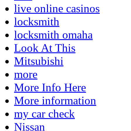
live online casinos
locksmith
locksmith omaha
Look At This
Mitsubishi
more
More Info Here
More information
my car check
Nissan