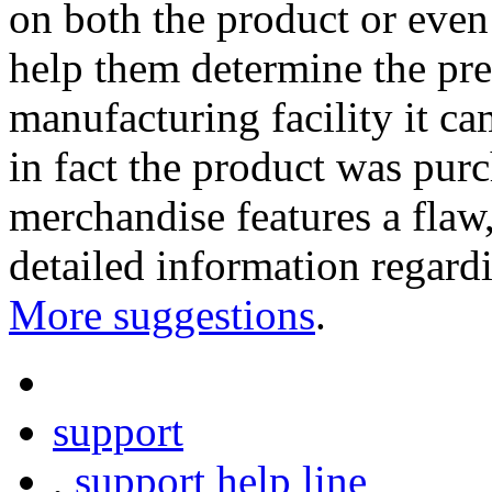
on both the product or even 
help them determine the pre
manufacturing facility it 
in fact the product was purc
merchandise features a flaw,
detailed information regardi
More suggestions
.
support
,
support help line