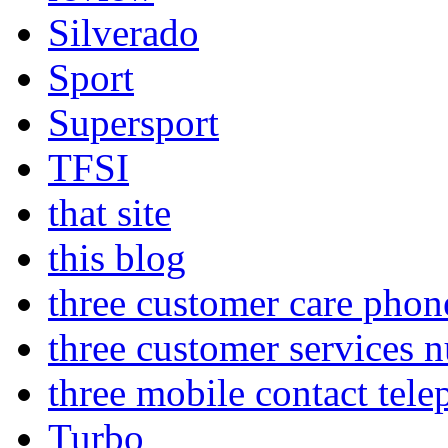
Silverado
Sport
Supersport
TFSI
that site
this blog
three customer care pho
three customer services 
three mobile contact tel
Turbo