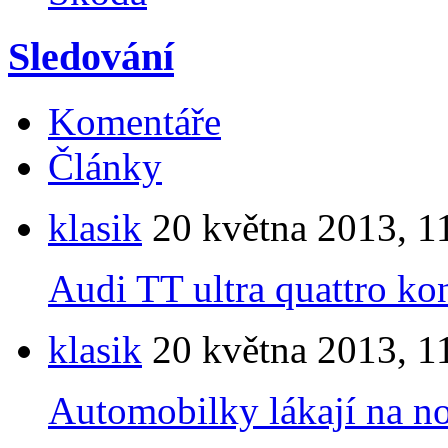
Sledování
Komentáře
Články
klasik
20 května 2013, 1
Audi TT ultra quattro ko
klasik
20 května 2013, 1
Automobilky lákají na n