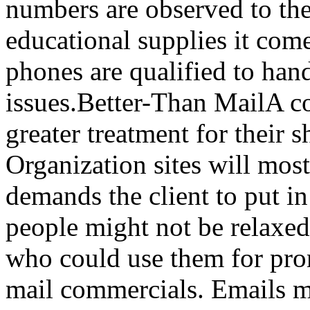
numbers are observed to the
educational supplies it com
phones are qualified to hand
issues.Better-Than MailA co
greater treatment for their 
Organization sites will mos
demands the client to put i
people might not be relaxed
who could use them for pro
mail commercials. Emails ma