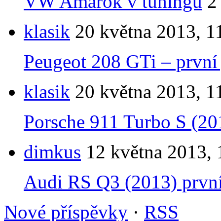
VW Amarok v tuningu
2
klasik
20 května 2013, 1
Peugeot 208 GTi – první 
klasik
20 května 2013, 1
Porsche 911 Turbo S (201
dimkus
12 května 2013, 
Audi RS Q3 (2013) první 
Nové příspěvky
·
RSS