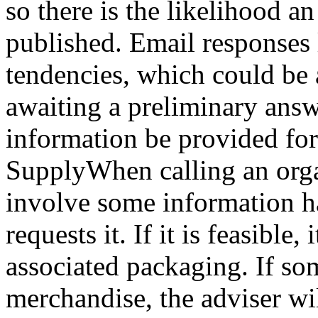
so there is the likelihood 
published. Email responses 
tendencies, which could be 
awaiting a preliminary answ
information be provided for 
SupplyWhen calling an organ
involve some information ha
requests it. If it is feasible,
associated packaging. If so
merchandise, the adviser wil