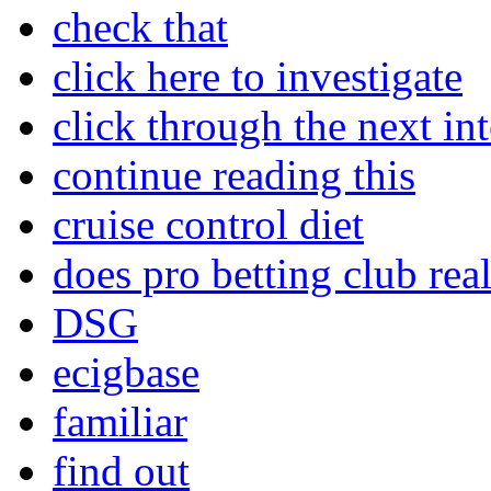
check that
click here to investigate
click through the next int
continue reading this
cruise control diet
does pro betting club rea
DSG
ecigbase
familiar
find out