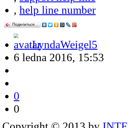
,
help line number
Поделиться…
LyndaWeigel5
6 ledna 2016, 15:53
0
0
Copyright © 2013 by
INT