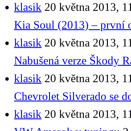
klasik
20 května 2013, 1
Kia Soul (2013) – první o
klasik
20 května 2013, 1
Nabušená verze Škody Ra
klasik
20 května 2013, 1
Chevrolet Silverado se d
klasik
20 května 2013, 1