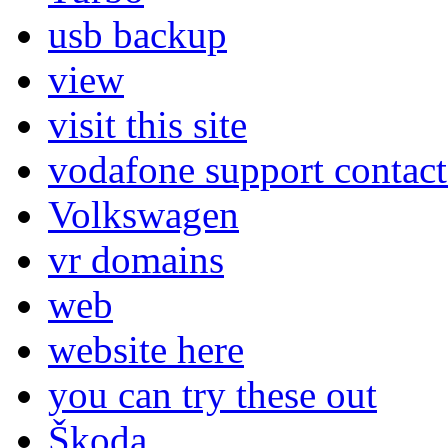
usb backup
view
visit this site
vodafone support contac
Volkswagen
vr domains
web
website here
you can try these out
Škoda