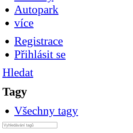
Autopark
více
Registrace
Přihlásit se
Hledat
Tagy
Všechny tagy