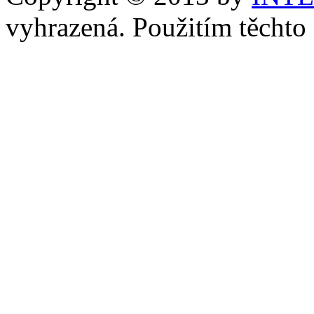
vyhrazená. Použitím těchto 