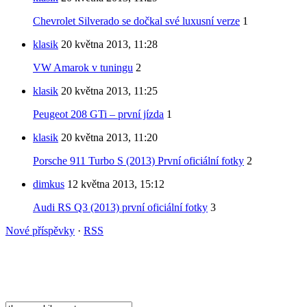
Chevrolet Silverado se dočkal své luxusní verze
1
klasik
20 května 2013, 11:28
VW Amarok v tuningu
2
klasik
20 května 2013, 11:25
Peugeot 208 GTi – první jízda
1
klasik
20 května 2013, 11:20
Porsche 911 Turbo S (2013) První oficiální fotky
2
dimkus
12 května 2013, 15:12
Audi RS Q3 (2013) první oficiální fotky
3
Nové příspěvky
·
RSS