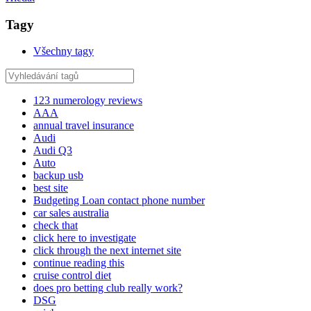
Tagy
Všechny tagy
123 numerology reviews
AAA
annual travel insurance
Audi
Audi Q3
Auto
backup usb
best site
Budgeting Loan contact phone number
car sales australia
check that
click here to investigate
click through the next internet site
continue reading this
cruise control diet
does pro betting club really work?
DSG