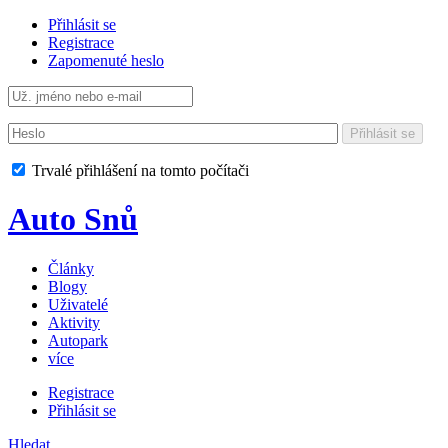
Přihlásit se
Registrace
Zapomenuté heslo
Přihlásit se
Trvalé přihlášení na tomto počítači
Auto Snů
Články
Blogy
Uživatelé
Aktivity
Autopark
více
Registrace
Přihlásit se
Hledat