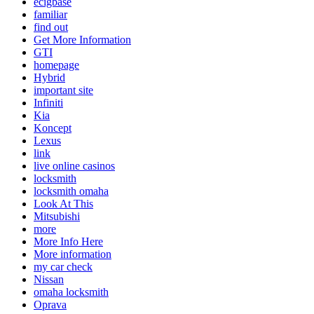
ecigbase
familiar
find out
Get More Information
GTI
homepage
Hybrid
important site
Infiniti
Kia
Koncept
Lexus
link
live online casinos
locksmith
locksmith omaha
Look At This
Mitsubishi
more
More Info Here
More information
my car check
Nissan
omaha locksmith
Oprava