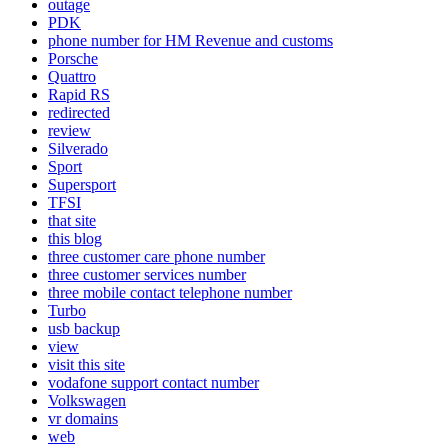
outage
PDK
phone number for HM Revenue and customs
Porsche
Quattro
Rapid RS
redirected
review
Silverado
Sport
Supersport
TFSI
that site
this blog
three customer care phone number
three customer services number
three mobile contact telephone number
Turbo
usb backup
view
visit this site
vodafone support contact number
Volkswagen
vr domains
web