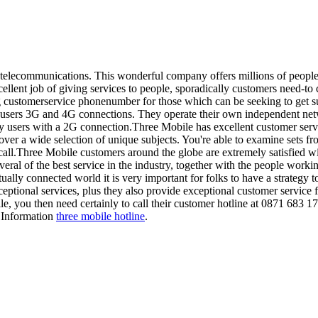
f telecommunications. This wonderful company offers millions of people
lent job of giving services to people, sporadically customers need-to
ng customerservice phonenumber for those which can be seeking to get 
r users 3G and 4G connections. They operate their own independent net
ly users with a 2G connection.Three Mobile has excellent customer ser
ver a wide selection of unique subjects. You're able to examine sets fr
call.Three Mobile customers around the globe are extremely satisfied wi
veral of the best service in the industry, together with the people work
tually connected world it is very important for folks to have a strategy t
tional services, plus they also provide exceptional customer service fo
, you then need certainly to call their customer hotline at 0871 683 1
r Information
three mobile hotline
.