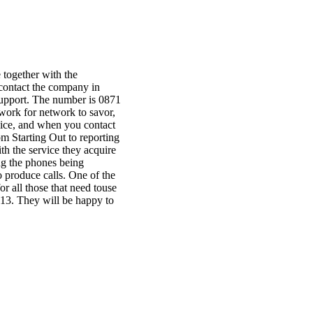
 together with the
 contact the company in
support. The number is 0871
work for network to savor,
vice, and when you contact
om Starting Out to reporting
th the service they acquire
ing the phones being
o produce calls. One of the
r all those that need touse
713. They will be happy to