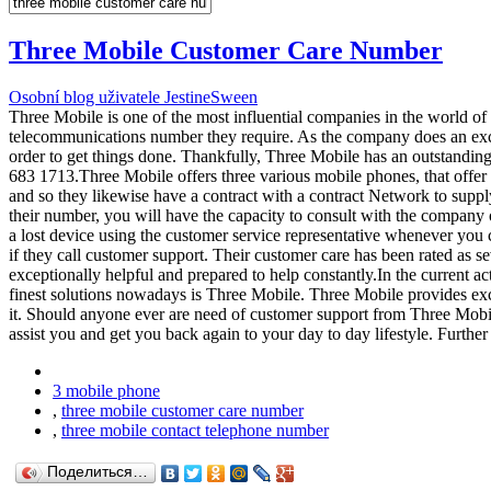
Three Mobile Customer Care Number
Osobní blog uživatele JestineSween
Three Mobile is one of the most influential companies in the world o
telecommunications number they require. As the company does an excel
order to get things done. Thankfully, Three Mobile has an outstandi
683 1713.Three Mobile offers three various mobile phones, that offe
and so they likewise have a contract with a contract Network to supp
their number, you will have the capacity to consult with the company o
a lost device using the customer service representative whenever you 
if they call customer support. Their customer care has been rated as se
exceptionally helpful and prepared to help constantly.In the current ac
finest solutions nowadays is Three Mobile. Three Mobile provides excep
it. Should anyone ever are need of customer support from Three Mobile
assist you and get you back again to your day to day lifestyle. Furthe
3 mobile phone
,
three mobile customer care number
,
three mobile contact telephone number
Поделиться…