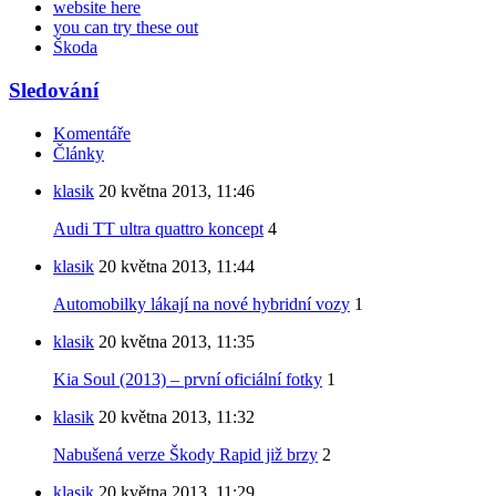
website here
you can try these out
Škoda
Sledování
Komentáře
Články
klasik
20 května 2013, 11:46
Audi TT ultra quattro koncept
4
klasik
20 května 2013, 11:44
Automobilky lákají na nové hybridní vozy
1
klasik
20 května 2013, 11:35
Kia Soul (2013) – první oficiální fotky
1
klasik
20 května 2013, 11:32
Nabušená verze Škody Rapid již brzy
2
klasik
20 května 2013, 11:29